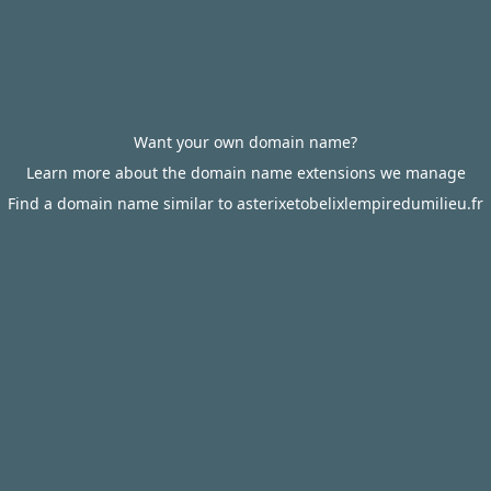
Want your own domain name?
Learn more about the domain name extensions we manage
Find a domain name similar to asterixetobelixlempiredumilieu.fr