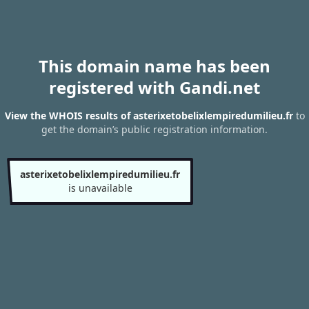
This domain name has been
registered with Gandi.net
View the WHOIS results of asterixetobelixlempiredumilieu.fr
to
get the domain’s public registration information.
asterixetobelixlempiredumilieu.fr
is unavailable